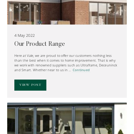
4 May 2022
Our Product Range
Here at Vale, we are proud to offer our customers nothing less
than the best when it comes to home improvement. That is why
we work with renowned suppliers such as Ultraframe, Deceuninck
and Smart. Whether near to us in …
Continued
VIEW POST