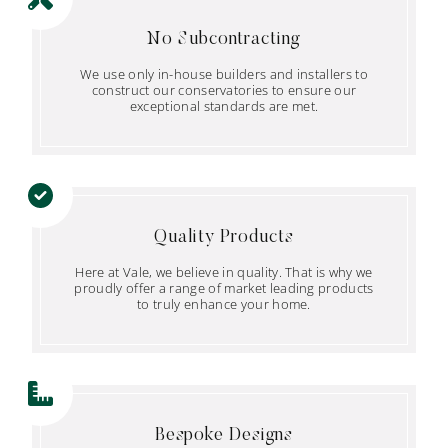
No Subcontracting
We use only in-house builders and installers to
construct our conservatories to ensure our
exceptional standards are met.
Quality Products
Here at Vale, we believe in quality. That is why we
proudly offer a range of market leading products
to truly enhance your home.
Bespoke Designs