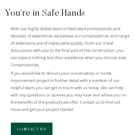
You’re in Safe Hands
Conservatory Specialists
With our highly skilled team of dedicated professionals and
We specialise in designing and building bespoke conservatories
decades of experience, we believe our conservatories and range
for homeowners here at Vale. Whether near to us in Marlow or
of extensions are of impeccable quality. From our initial
further afield in our coverage area, we can help you upgrade
discussions with you to the final part of the construction, you
your home’s style and efficiency with ease.
can expect nothing less than excellence when you choose Vale
Our conservatories are built using market leading components
Conservatories.
to ensure ultimate efficiency and performance for your home.
If you would like to discuss your conservatory or home
Using components from renowned suppliers, Ultraframe, your
improvement project in further detail with a member of our
new conservatory will provide you with a living space you can
helpful team, you can get in touch with us today. We can help
enjoy all year round.
with any questions or queries you may have and advise you on
the benefits of the products we offer. Contact us to find out
more and get your project started.
LEARN MORE
CONTACT US