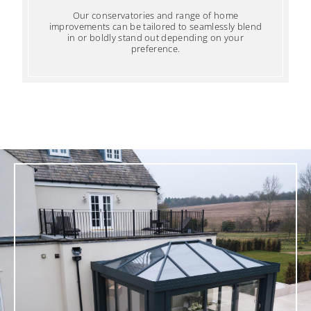
Our conservatories and range of home
improvements can be tailored to seamlessly blend
in or boldly stand out depending on your
preference.