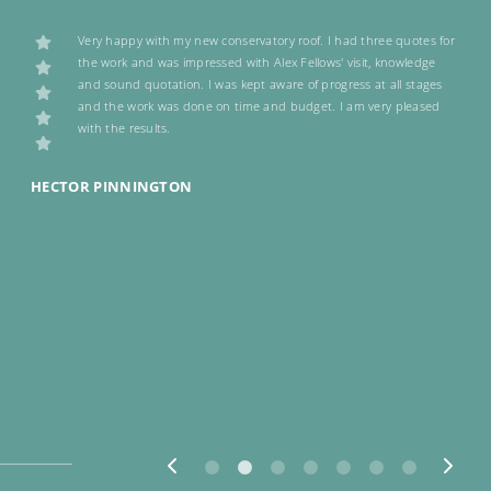
Very happy with my new conservatory roof. I had three quotes for
y
the work and was impressed with Alex Fellows' visit, knowledge
and sound quotation. I was kept aware of progress at all stages
and the work was done on time and budget. I am very pleased
with the results.
HECTOR PINNINGTON
J