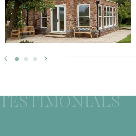
TESTIMONIALS