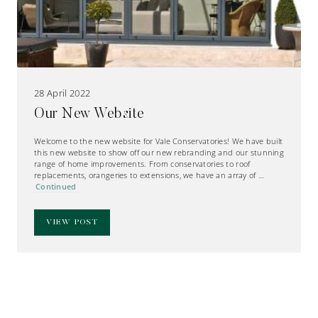
28 April 2022
Our New Website
Welcome to the new website for Vale Conservatories! We have built
this new website to show off our new rebranding and our stunning
range of home improvements. From conservatories to roof
replacements, orangeries to extensions, we have an array of …
Continued
VIEW POST