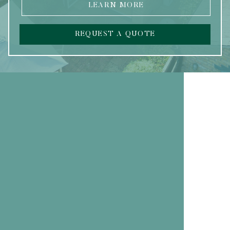
LEARN MORE
REQUEST A QUOTE