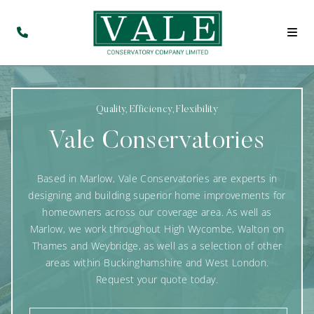
Quality, Efficiency, Flexibility
Vale Conservatories
Based in Marlow, Vale Conservatories are experts in
designing and building superior home improvements for
homeowners across our coverage area. As well as
Marlow, we work throughout High Wycombe, Walton on
Thames and Weybridge, as well as a selection of other
areas within Buckinghamshire and West London.
Request your quote today.