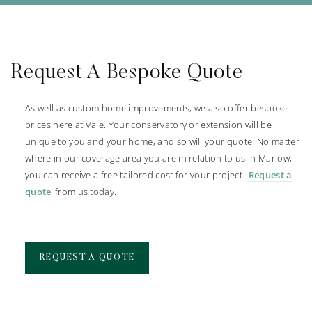
Request A Bespoke Quote
As well as custom home improvements, we also offer bespoke
prices here at Vale. Your conservatory or extension will be
unique to you and your home, and so will your quote. No matter
where in our coverage area you are in relation to us in Marlow,
you can receive a free tailored cost for your project.
Request a
quote
from us today.
REQUEST A QUOTE