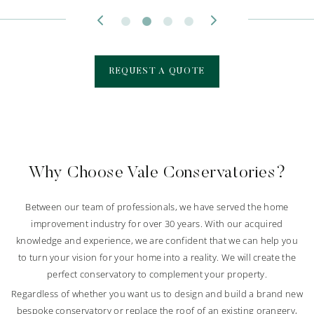
REQUEST A QUOTE
Why Choose Vale Conservatories?
Between our team of professionals, we have served the home
improvement industry for over 30 years. With our acquired
knowledge and experience, we are confident that we can help you
to turn your vision for your home into a reality. We will create the
perfect conservatory to complement your property.
Regardless of whether you want us to design and build a brand new
bespoke conservatory or replace the roof of an existing orangery,