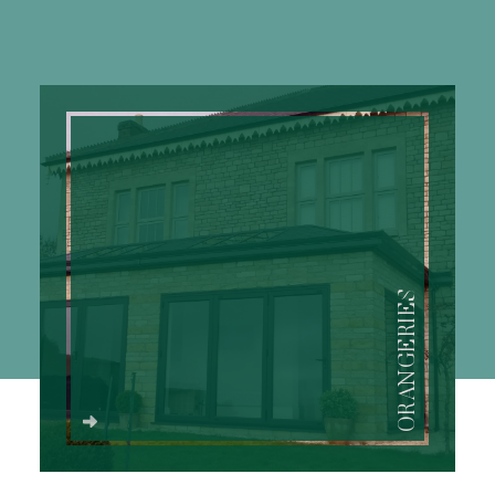
ORANGERIES