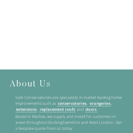
About Us
Vale Conservatories are specialists in market leading home
improvements such as
conservatories
,
orangeries
,
extensions
,
replacement roofs
and
doors
.
Based in Marlow, we supply and install for customers in
areas throughout Buckinghamshire and West London. Get
a bespoke quote from us today.