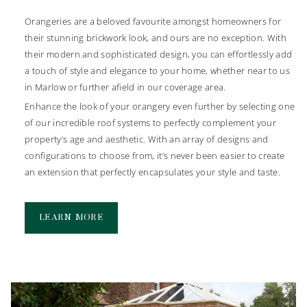
Roofs
By choosing one of our stunning extensions, you can effortlessly
Orangeries are a beloved favourite amongst homeowners for
open up your home to your garden. Glazed panels throughout
Find the perfect accompaniment to your new conservatory or
their stunning brickwork look, and ours are no exception. With
will allow you to increase the amount of light that floods into
extension with our selection of incredible roofs. Our selection
their modern and sophisticated design, you can effortlessly add
your home, creating a bright and welcoming environment for
includes glass, solid and tiled conservatory replacement roofs,
a touch of style and elegance to your home, whether near to us
you to enjoy with family and friends.
so you can be assured there is a style to seamlessly complement
in Marlow or further afield in our coverage area.
the style and age of your property.
When you choose us to build your new bespoke extension, you
Enhance the look of your orangery even further by selecting one
can enjoy all the benefits of increasing storage and adding
As well as conservatory replacement roofs, we also install
of our incredible roof systems to perfectly complement your
functional living space to your home without the hassle of
features such as flat skylights and roof lanterns. With slim
property’s age and aesthetic. With an array of designs and
moving house. You can refurbish your extension to act as a
sightlines and a minimal aesthetic, you can enjoy uninterrupted
configurations to choose from, it’s never been easier to create
lounge, office, dining room or even a kitchen. Explore the
views and an improved intake of natural light in your home.
an extension that perfectly encapsulates your style and taste.
possibilities with Vale.
Enhance your conservatory today by
getting in touch
with us to
discuss which option is right for you.
LEARN MORE
LEARN MORE
LEARN MORE