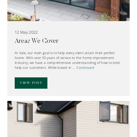
12 May 2022
Areas We Cover
At Vale, our main goal is to help every client attain their perfect
home. With over 30 years of service to the home improvement
industry, we have a comprehensive understanding of how to best
help our customers. While based in …
Continued
VIEW POST