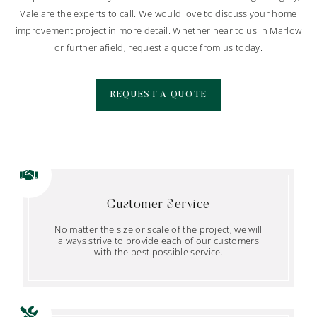
Vale are the experts to call. We would love to discuss your home
improvement project in more detail. Whether near to us in Marlow
or further afield, request a quote from us today.
REQUEST A QUOTE
Customer Service
No matter the size or scale of the project, we will
always strive to provide each of our customers
with the best possible service.