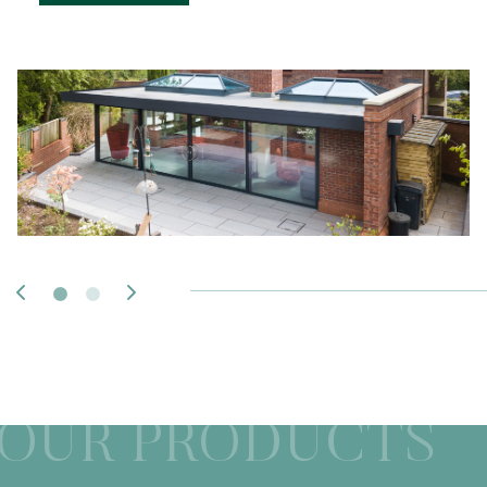
OUR PRODUCTS