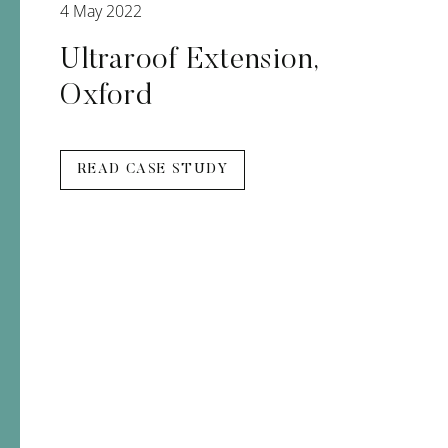
4 May 2022
Ultraroof Extension,
Oxford
READ CASE STUDY