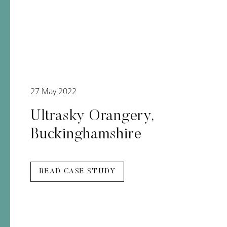
27 May 2022
Ultrasky Orangery,
Buckinghamshire
READ CASE STUDY